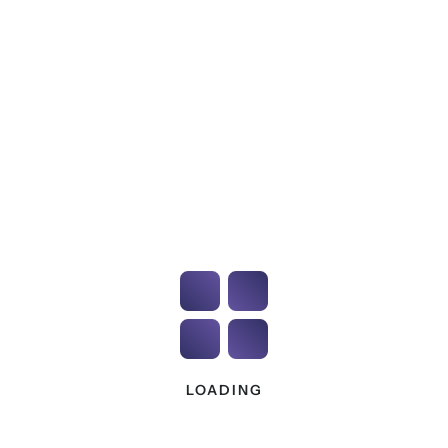
A homeowner is entitled to appoint an
independent professional.
Developers do not control the client’s right to
independent advice.
If you are encountering recurring misinformation
being communicated to clients, we need to
understand the scale and wording being used.
Requests to upload reports to
builder platforms
This issue is becoming increasingly common.
Homeowners have reported requests to upload
site reports directly to builder-controlled apps or