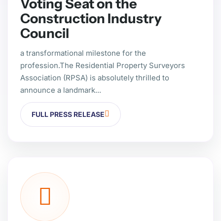
Voting Seat on the
Construction Industry
Council
a transformational milestone for the
profession.The Residential Property Surveyors
Association (RPSA) is absolutely thrilled to
announce a landmark...
FULL PRESS RELEASE