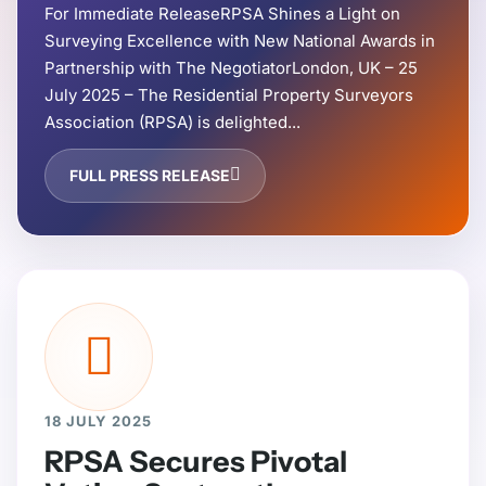
For Immediate ReleaseRPSA Shines a Light on
Surveying Excellence with New National Awards in
Partnership with The NegotiatorLondon, UK – 25
July 2025 – The Residential Property Surveyors
Association (RPSA) is delighted...
FULL PRESS RELEASE
18 JULY 2025
RPSA Secures Pivotal