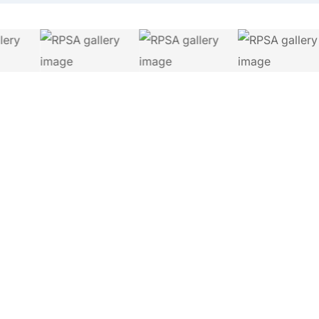
Let's Connect.
Whether you are a property buyer, surveyor or industry
professional, we are here to help.