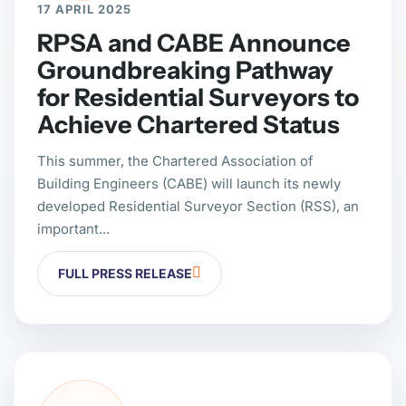
17 APRIL 2025
RPSA and CABE Announce
Groundbreaking Pathway
for Residential Surveyors to
Achieve Chartered Status
This summer, the Chartered Association of
Building Engineers (CABE) will launch its newly
developed Residential Surveyor Section (RSS), an
important...
FULL PRESS RELEASE