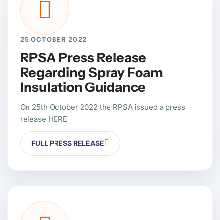
25 OCTOBER 2022
RPSA Press Release
Regarding Spray Foam
Insulation Guidance
On 25th October 2022 the RPSA issued a press
release HERE
FULL PRESS RELEASE