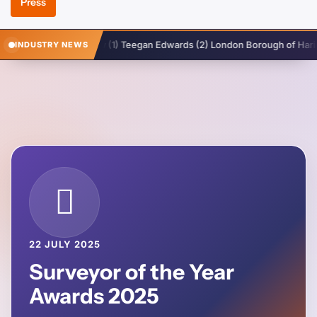
Press
rough Of Enfield v (1) Teegan Edwards (2) London Borough of Haringey
INDUSTRY NEWS
22 JULY 2025
Surveyor of the Year
Awards 2025