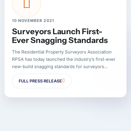
10 NOVEMBER 2021
Surveyors Launch First-
Ever Snagging Standards
The Residential Property Surveyors Association
RPSA has today launched the industry’s first-ever
new-build snagging standards for surveyors...
FULL PRESS RELEASE