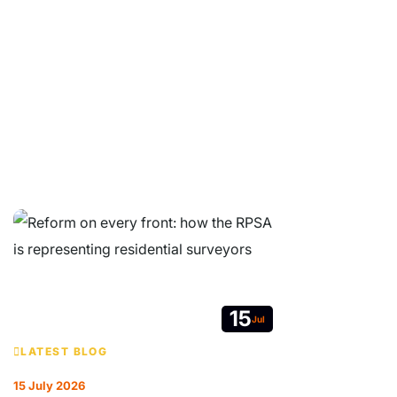
© Copyright 2026 Residential Property Surveyors Association Ltd.
Company Limited by Guarantee. Registered in England and Wales No
05664607. VAT no. 213 7627 19.
Contact
|
Website Terms & Conditions
|
GDPR Privacy Notice
|
Get
RPSA Chat Widget
15
Jul
LATEST BLOG
15 July 2026