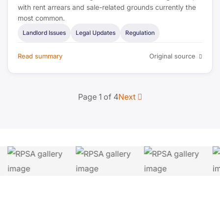
with rent arrears and sale-related grounds currently the
most common.
Landlord Issues
Legal Updates
Regulation
Read summary
Original source
Page 1 of 4
Next