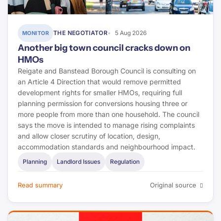
THE NEGOTIATOR
5 Aug 2026
MONITOR
Another big town council cracks down on
HMOs
Reigate and Banstead Borough Council is consulting on
an Article 4 Direction that would remove permitted
development rights for smaller HMOs, requiring full
planning permission for conversions housing three or
more people from more than one household. The council
says the move is intended to manage rising complaints
and allow closer scrutiny of location, design,
accommodation standards and neighbourhood impact.
Planning
Landlord Issues
Regulation
Read summary
Original source