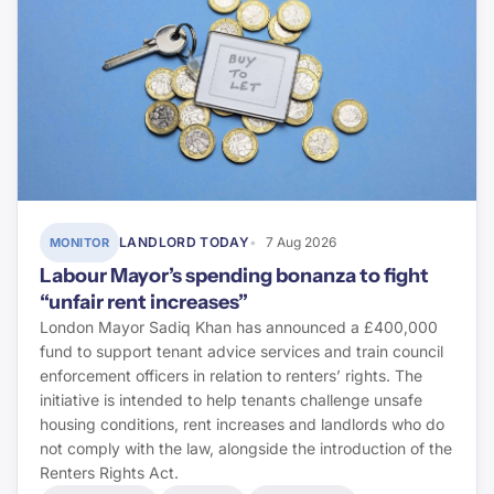
Pinsent Masons
Letting Agent Today
Planning Inspectorate
Planning Portal
RICS
LANDLORD TODAY
7 Aug 2026
MONITOR
BRE Group
Labour Mayor’s spending bonanza to fight
“unfair rent increases”
LABC Warranty
London Mayor Sadiq Khan has announced a £400,000
fund to support tenant advice services and train council
NHBC
enforcement officers in relation to renters’ rights. The
initiative is intended to help tenants challenge unsafe
Premier Guarantee
housing conditions, rent increases and landlords who do
not comply with the law, alongside the introduction of the
Renters Rights Act.