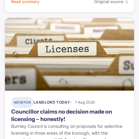
Read summary
Original source
LANDLORD TODAY
7 Aug 2026
MONITOR
Councillor claims no decision made on
licensing – honestly!
Burnley Council is consulting on proposals for selective
licensing in three areas of the borough, with the