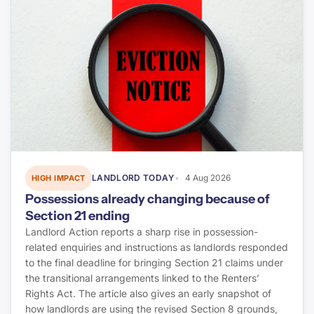
LANDLORD TODAY
4 Aug 2026
HIGH IMPACT
Possessions already changing because of
Section 21 ending
Landlord Action reports a sharp rise in possession-
related enquiries and instructions as landlords responded
to the final deadline for bringing Section 21 claims under
the transitional arrangements linked to the Renters’
Rights Act. The article also gives an early snapshot of
how landlords are using the revised Section 8 grounds,