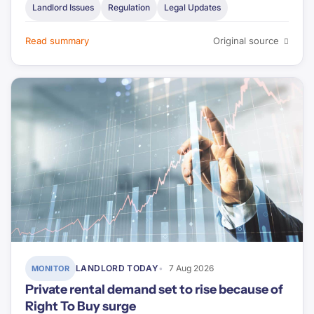
Landlord Issues
Regulation
Legal Updates
Read summary
Original source
LANDLORD TODAY
7 Aug 2026
MONITOR
Private rental demand set to rise because of
Right To Buy surge