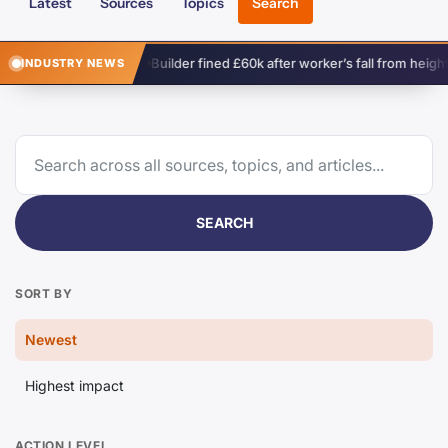
Latest
Sources
Topics
Search
th
Builder fined £60k after worker’s fall from height
Complex su
INDUSTRY NEWS
SEARCH
SORT BY
Newest
Highest impact
ACTION LEVEL