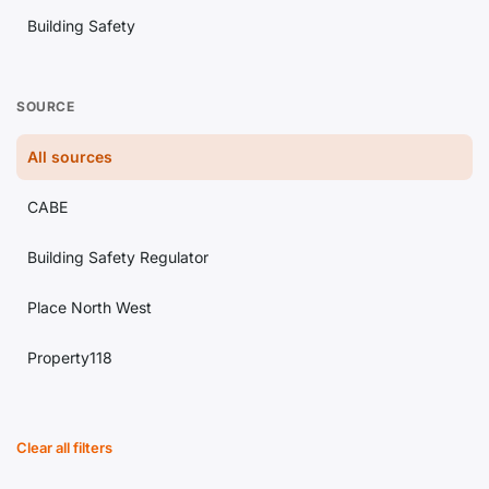
Building Safety
Lettings
SOURCE
Estate Agency
All sources
Conveyancing
CABE
Landlord Issues
Building Safety Regulator
Property Investment
Place North West
Regulation
Property118
Housing Market
Building Magazine
Planning
Clear all filters
Construction News
Legal Updates