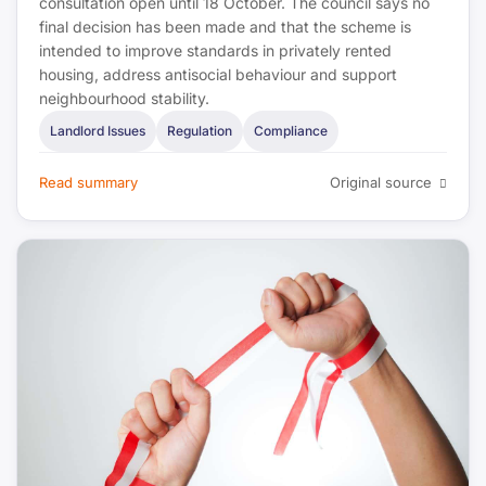
consultation open until 18 October. The council says no
final decision has been made and that the scheme is
intended to improve standards in privately rented
housing, address antisocial behaviour and support
neighbourhood stability.
Landlord Issues
Regulation
Compliance
Read summary
Original source