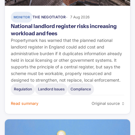
Housing Ombudsman
THE NEGOTIATOR
7 Aug 2026
MONITOR
National landlord register risks increasing
Regulator of Social Housing
workload and fees
ABI
Propertymark has warned that the planned national
landlord register in England could add cost and
administrative burden if it duplicates information already
CILA
held in local licensing or other government systems. It
supports the principle of a central register, but says the
Landlord Today
scheme must be workable, properly resourced and
designed to strengthen, not replace, local enforcement.
Property Investor Today
Regulation
Landlord Issues
Compliance
CMS Law
Read summary
Original source
First-tier Tribunal
Lexology