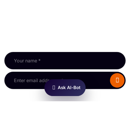
Newsletter
Subscribe to our newsletter and keep up with RPSA
updates, guidance and events.
Fields marked * are required.
Hello! I’m AL-BOT. I know
about property surveys and
the RPSA — try me out!
Ask Al-Bot
Information
General Enquiries
Membership