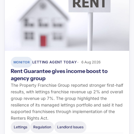
LETTING AGENT TODAY
6 Aug 2026
MONITOR
Rent Guarantee gives income boost to
agency group
The Property Franchise Group reported stronger first-half
results, with lettings franchise revenue up 2% and overall
group revenue up 7%. The group highlighted the
resilience of its managed lettings portfolio and said it had
supported franchisees through implementation of the
Renters Rights Act.
Lettings
Regulation
Landlord Issues