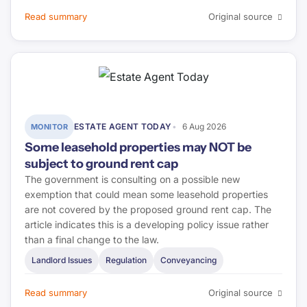
Read summary
Original source
ESTATE AGENT TODAY
6 Aug 2026
MONITOR
Some leasehold properties may NOT be
subject to ground rent cap
The government is consulting on a possible new
exemption that could mean some leasehold properties
are not covered by the proposed ground rent cap. The
article indicates this is a developing policy issue rather
than a final change to the law.
Landlord Issues
Regulation
Conveyancing
Read summary
Original source