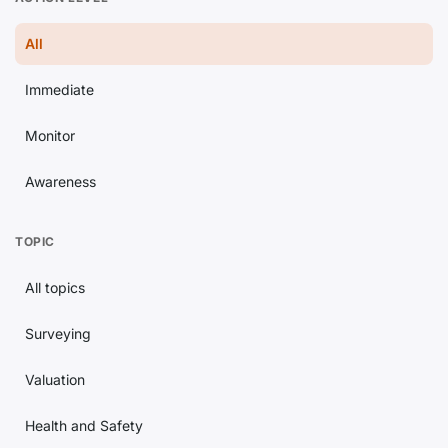
All
Immediate
Monitor
Awareness
TOPIC
All topics
Surveying
Valuation
Health and Safety