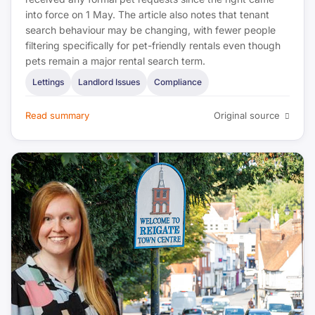
into force on 1 May. The article also notes that tenant
search behaviour may be changing, with fewer people
filtering specifically for pet-friendly rentals even though
pets remain a major rental search term.
Lettings
Landlord Issues
Compliance
Read summary
Original source