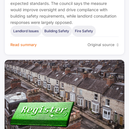
expected standards. The council says the measure
Estate Agent Today
would improve oversight and drive compliance with
building safety requirements, while landlord consultation
The Negotiator
responses were largely opposed.
Landlord Issues
Building Safety
Fire Safety
Bank of England
Read summary
Original source
UK Finance
FPA
IFE
UK Government (DLUHC)
CIEH
UKHSA
HSE