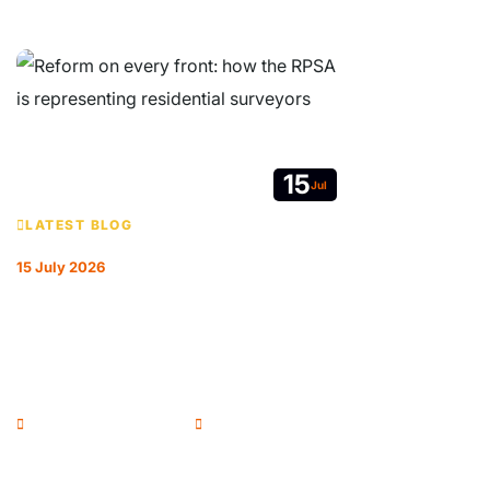
15
Jul
LATEST BLOG
15 July 2026
REFORM ON EVERY FRONT: HOW THE
RPSA IS REPRESENTING RESIDENTIAL
SURVEYORS
Andrew McColl - Chairman
RPSA Blog