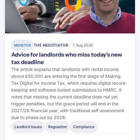
THE NEGOTIATOR
7 Aug 2026
MONITOR
Advice for landlords who miss today’s new
tax deadline
The article explains that landlords with rental income
above £50,000 are entering the first stage of Making
Tax Digital for Income Tax, which requires digital record-
keeping and software-based submissions to HMRC. It
notes that missing the current deadline does not yet
trigger penalties, but the grace period will end in the
2027/28 financial year, with traditional self-assessment
due to phase out by 2028.
Landlord Issues
Regulation
Compliance