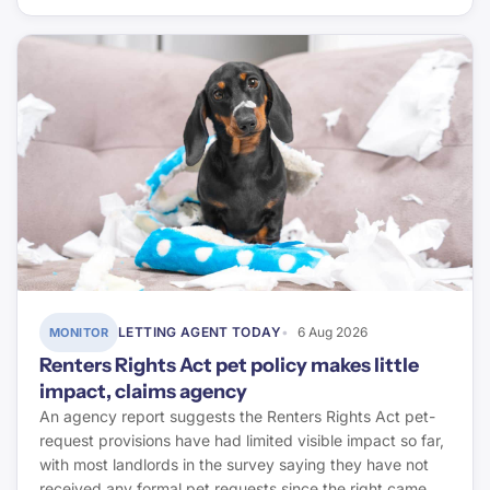
LETTING AGENT TODAY
6 Aug 2026
MONITOR
Renters Rights Act pet policy makes little
impact, claims agency
An agency report suggests the Renters Rights Act pet-
request provisions have had limited visible impact so far,
with most landlords in the survey saying they have not
received any formal pet requests since the right came