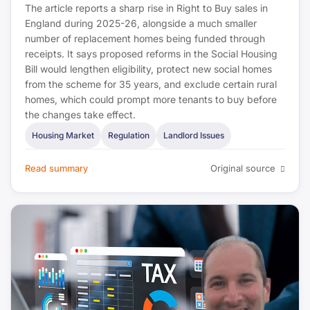
The article reports a sharp rise in Right to Buy sales in
England during 2025-26, alongside a much smaller
number of replacement homes being funded through
receipts. It says proposed reforms in the Social Housing
Bill would lengthen eligibility, protect new social homes
from the scheme for 35 years, and exclude certain rural
homes, which could prompt more tenants to buy before
the changes take effect.
Housing Market
Regulation
Landlord Issues
Read summary
Original source