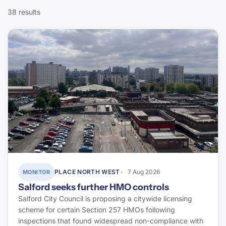
CIOB
38 results
Compliance
Today`s Conveyancer
Fire Safety
Halifax
Defects & Pathology
ONS
Finance & Lending
Rightmove
Energy & Retrofit
Property Care Association
Environment & Flood Risk
Elmhurst Energy
Energy Saving Trust
PLACE NORTH WEST
7 Aug 2026
MONITOR
Salford seeks further HMO controls
Stroma Certification
Salford City Council is proposing a citywide licensing
scheme for certain Section 257 HMOs following
Environment Agency
inspections that found widespread non-compliance with