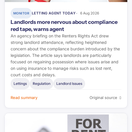
LETTING AGENT TODAY
6 Aug 2026
MONITOR
Landlords more nervous about compliance
red tape, warns agent
An agency briefing on the Renters Rights Act drew
strong landlord attendance, reflecting heightened
concern about the compliance burden introduced by the
legislation. The article says landlords are particularly
focused on regaining possession where issues arise and
on using insurance to manage risks such as lost rent,
court costs and delays.
Lettings
Regulation
Landlord Issues
Read summary
Original source