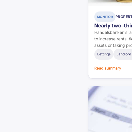
First-tier Tribunal
PROPERT
MONITOR
Lexology
Nearly two-thir
Handelsbanken’s lat
Pinsent Masons
to increase rents, 
assets or taking pr
Letting Agent Today
Lettings
Landlord 
Planning Inspectorate
Read summary
Planning Portal
RICS
BRE Group
LABC Warranty
NHBC