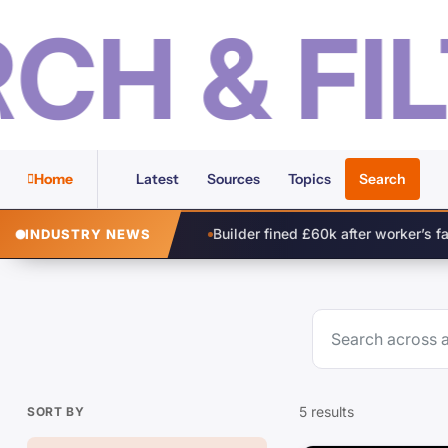
 & FILT
Home
Latest
Sources
Topics
Search
Builder fined £60k after worker’s fall from height
Comp
INDUSTRY NEWS
5 results
SORT BY