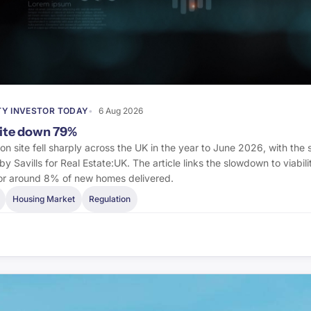
Y INVESTOR TODAY
6 Aug 2026
site down 79%
s on site fell sharply across the UK in the year to June 2026, with th
by Savills for Real Estate:UK. The article links the slowdown to viabil
 for around 8% of new homes delivered.
Housing Market
Regulation