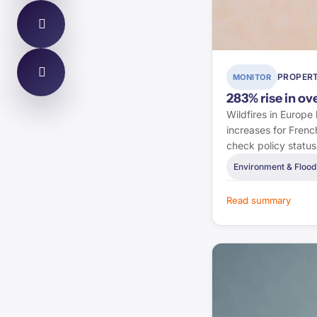
Energy Saving Trust
Stroma Certification
Environment Agency
PROPERT
MONITOR
283% rise in o
Estate Agent Today
Wildfires in Europe
increases for Frenc
The Negotiator
check policy statu
Environment & Flood
Bank of England
Read summary
UK Finance
FPA
IFE
UK Government (DLUHC)