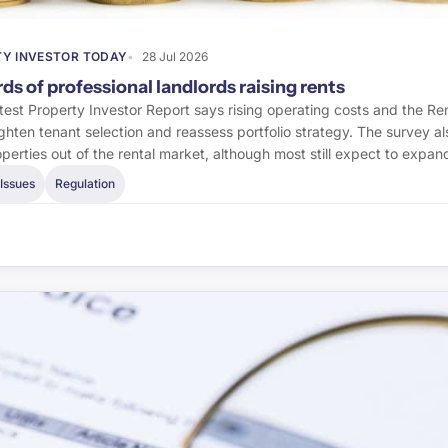
Y INVESTOR TODAY
28 Jul 2026
ds of professional landlords raising rents
est Property Investor Report says rising operating costs and the Re
tighten tenant selection and reassess portfolio strategy. The survey 
operties out of the rental market, although most still expect to expan
Issues
Regulation