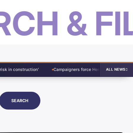
H & FILT
Campaigners force Henley’s 78-storey Salford skyscraper back 
ALL NEWS
SEARCH