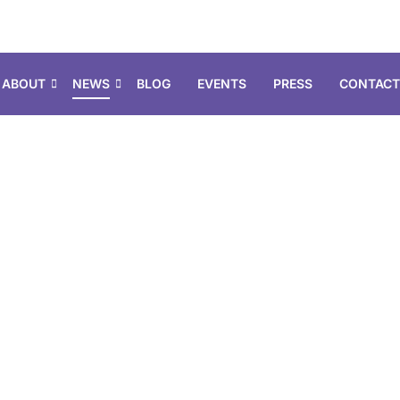
ABOUT
NEWS
BLOG
EVENTS
PRESS
CONTACT
earch & Filt