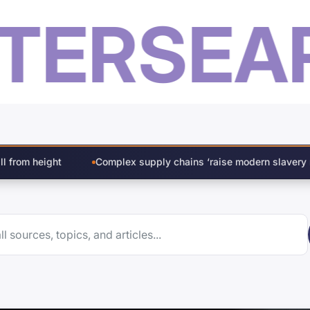
ER
SEARC
lex supply chains ‘raise modern slavery risk in construction’