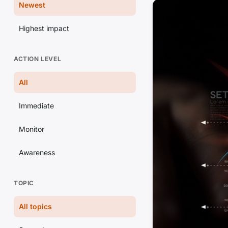
Newest
Highest impact
ACTION LEVEL
All
Immediate
Monitor
Awareness
TOPIC
All topics