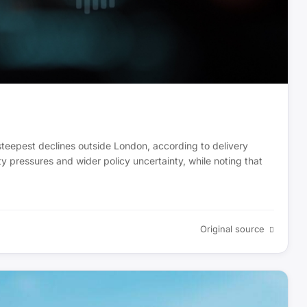
e steepest declines outside London, according to delivery
ity pressures and wider policy uncertainty, while noting that
Original source