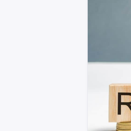
CIEH
UKHSA
HSE
Housing Ombudsman
Regulator of Social Housing
ABI
CILA
Landlord Today
Property Investor Today
CMS Law