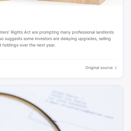
nters’ Rights Act are prompting many professional landlords
also suggests some investors are delaying upgrades, selling
d holdings over the next year.
Original source