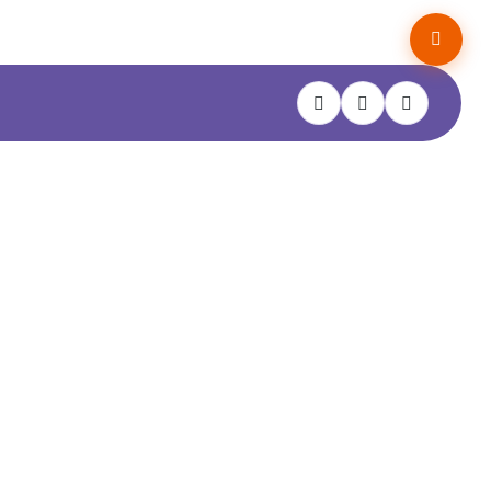
Hello! I’m AL-BOT. I know about
property surveys and the RPSA —
er
try me out!