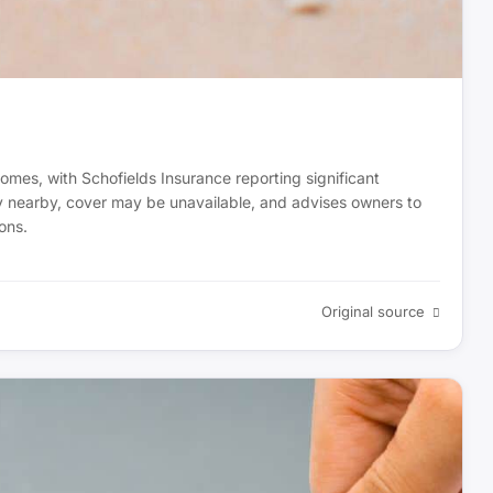
homes, with Schofields Insurance reporting significant
ady nearby, cover may be unavailable, and advises owners to
ons.
Original source