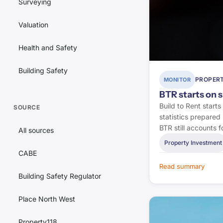
Surveying
Valuation
Health and Safety
Building Safety
PROPERT
MONITOR
Lettings
BTR starts on 
Build to Rent start
SOURCE
Estate Agency
statistics prepared 
BTR still accounts
All sources
Conveyancing
Property Investment
CABE
Landlord Issues
Read summary
Building Safety Regulator
Property Investment
Place North West
Regulation
Property118