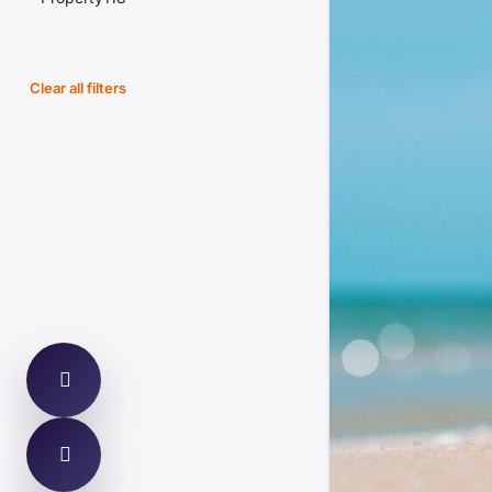
Housing Market
Building Magazine
Planning
Clear all filters
Construction News
Legal Updates
CIOB
Compliance
Today`s Conveyancer
Fire Safety
Halifax
Defects & Pathology
ONS
Finance & Lending
Rightmove
Energy & Retrofit
Property Care Association
Environment & Flood Risk
Elmhurst Energy