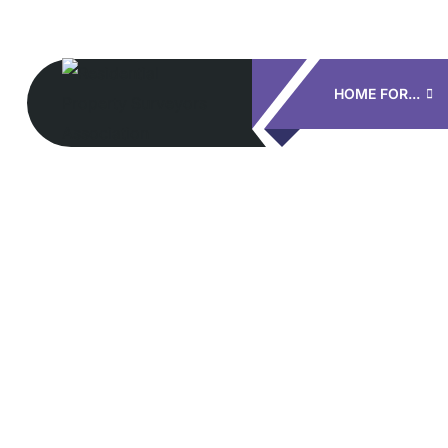
HOME FOR...
S