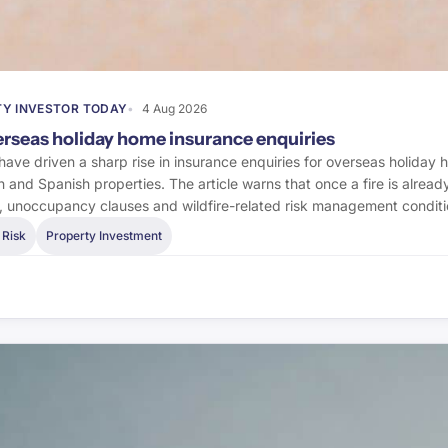
Y INVESTOR TODAY
4 Aug 2026
verseas holiday home insurance enquiries
 have driven a sharp rise in insurance enquiries for overseas holiday 
h and Spanish properties. The article warns that once a fire is alre
s, unoccupancy clauses and wildfire-related risk management conditi
 Risk
Property Investment