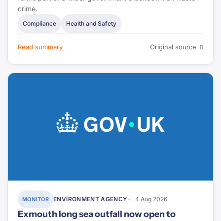
crime.
Compliance
Health and Safety
Read summary
Original source
ENVIRONMENT AGENCY
4 Aug 2026
MONITOR
Exmouth long sea outfall now open to