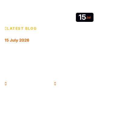
15
Jul
LATEST BLOG
15 July 2026
REFORM ON EVERY FRONT: HOW THE
RPSA IS REPRESENTING RESIDENTIAL
SURVEYORS
Andrew McColl - Chairman
RPSA Blog
Newsletter