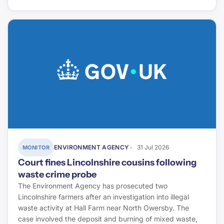
ENVIRONMENT AGENCY
31 Jul 2026
MONITOR
Court fines Lincolnshire cousins following
waste crime probe
The Environment Agency has prosecuted two
Lincolnshire farmers after an investigation into illegal
waste activity at Hall Farm near North Owersby. The
case involved the deposit and burning of mixed waste,