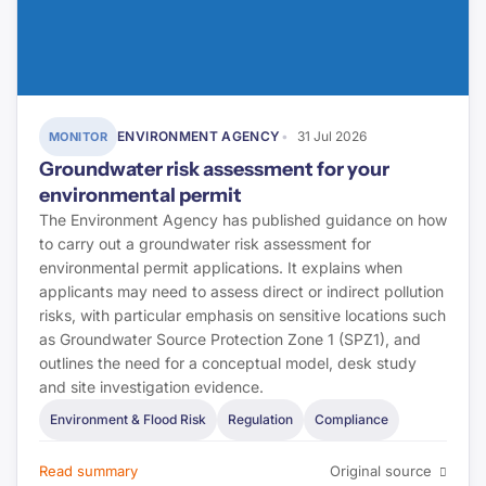
ENVIRONMENT AGENCY
31 Jul 2026
MONITOR
Groundwater risk assessment for your
environmental permit
The Environment Agency has published guidance on how
to carry out a groundwater risk assessment for
environmental permit applications. It explains when
applicants may need to assess direct or indirect pollution
risks, with particular emphasis on sensitive locations such
as Groundwater Source Protection Zone 1 (SPZ1), and
outlines the need for a conceptual model, desk study
and site investigation evidence.
Environment & Flood Risk
Regulation
Compliance
Read summary
Original source