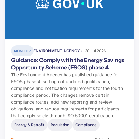
ENVIRONMENT AGENCY
30 Jul 2026
MONITOR
Guidance: Comply with the Energy Savings
Opportunity Scheme (ESOS) phase 4
The Environment Agency has published guidance for
ESOS phase 4, setting out updated qualification,
compliance and notification requirements for the fourth
compliance period. The changes remove certain
compliance routes, add new reporting and review
obligations, and reduce requirements for participants
that comply solely through ISO 50001 certification.
Energy & Retrofit
Regulation
Compliance