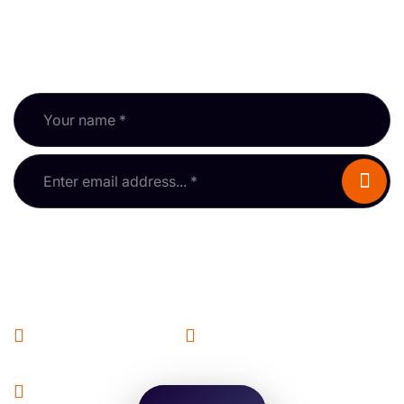
Subscribe to our newsletter and keep up with RPSA
updates, guidance and events.
Fields marked * are required.
Information
Hello! I’m AL-BOT. I know
General Enquiries
Membership
about property surveys and
the RPSA — try me out!
info@rpsa.org.uk
membership@rpsa.org.uk
Events