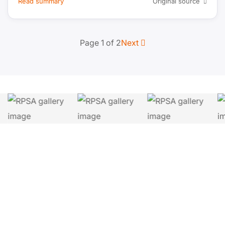
Read summary
Original source
Page 1 of 2
Next