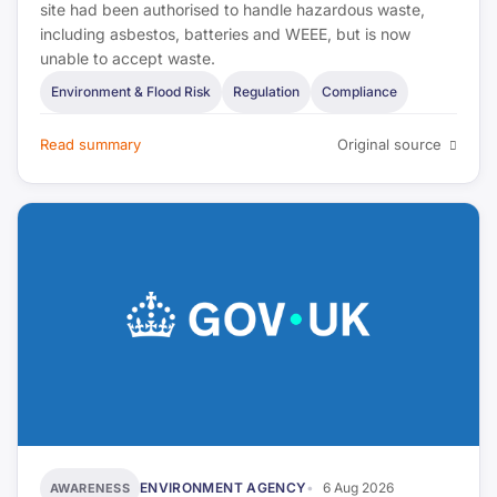
site had been authorised to handle hazardous waste,
Estate Agent Today
including asbestos, batteries and WEEE, but is now
unable to accept waste.
The Negotiator
Environment & Flood Risk
Regulation
Compliance
Bank of England
Read summary
Original source
UK Finance
FPA
IFE
UK Government (DLUHC)
CIEH
UKHSA
ENVIRONMENT AGENCY
6 Aug 2026
AWARENESS
HSE