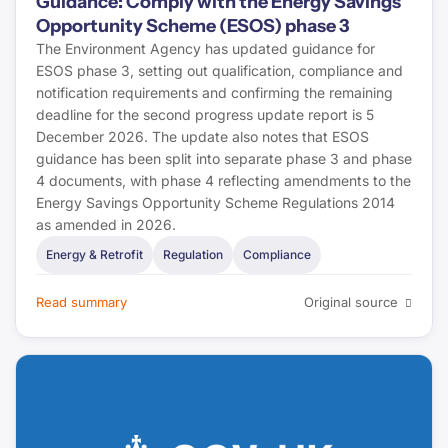
Guidance: Comply with the Energy Savings
Opportunity Scheme (ESOS) phase 3
The Environment Agency has updated guidance for
ESOS phase 3, setting out qualification, compliance and
notification requirements and confirming the remaining
deadline for the second progress update report is 5
December 2026. The update also notes that ESOS
guidance has been split into separate phase 3 and phase
4 documents, with phase 4 reflecting amendments to the
Energy Savings Opportunity Scheme Regulations 2014
as amended in 2026.
Energy & Retrofit
Regulation
Compliance
Read summary
Original source