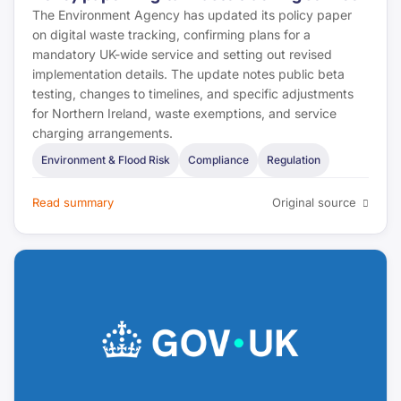
The Environment Agency has updated its policy paper
on digital waste tracking, confirming plans for a
mandatory UK-wide service and setting out revised
implementation details. The update notes public beta
testing, changes to timelines, and specific adjustments
for Northern Ireland, waste exemptions, and service
charging arrangements.
Environment & Flood Risk
Compliance
Regulation
Read summary
Original source