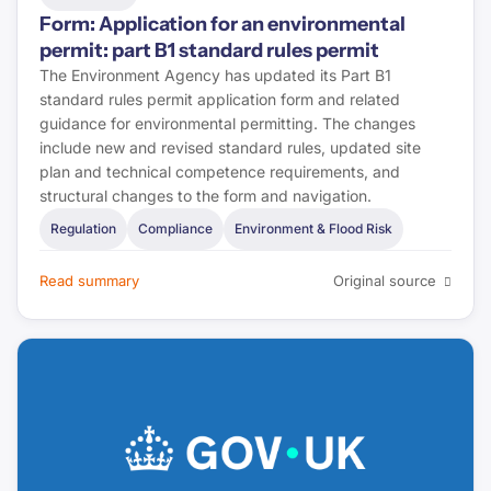
Form: Application for an environmental
Housing Ombudsman
permit: part B1 standard rules permit
The Environment Agency has updated its Part B1
Regulator of Social Housing
standard rules permit application form and related
guidance for environmental permitting. The changes
ABI
include new and revised standard rules, updated site
plan and technical competence requirements, and
structural changes to the form and navigation.
CILA
Regulation
Compliance
Environment & Flood Risk
Landlord Today
Read summary
Original source
Property Investor Today
CMS Law
First-tier Tribunal
Lexology