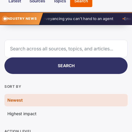
Latest
Sources
Topics
Search
gement in conveyancing you can’t hand to an agent
Environment Ag
INDUSTRY NEWS
SEARCH
SORT BY
Newest
Highest impact
ACTION LEVEL