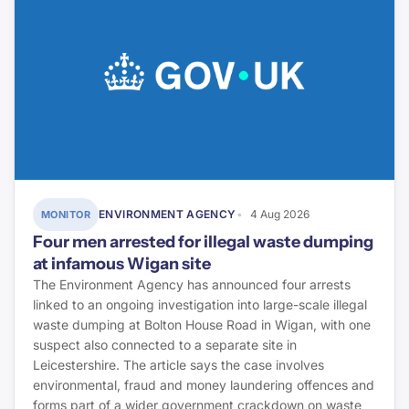
ENVIRONMENT AGENCY
4 Aug 2026
MONITOR
Four men arrested for illegal waste dumping
at infamous Wigan site
The Environment Agency has announced four arrests
linked to an ongoing investigation into large-scale illegal
waste dumping at Bolton House Road in Wigan, with one
suspect also connected to a separate site in
Leicestershire. The article says the case involves
environmental, fraud and money laundering offences and
forms part of a wider government crackdown on waste