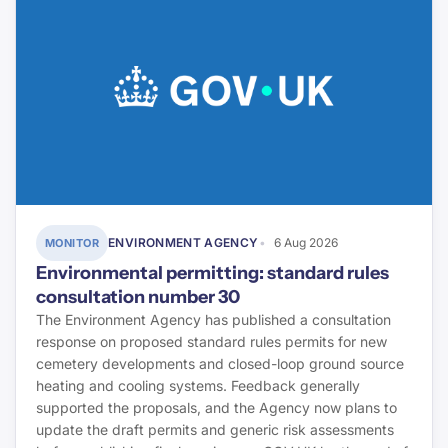
ENVIRONMENT AGENCY
6 Aug 2026
MONITOR
Environmental permitting: standard rules
consultation number 30
The Environment Agency has published a consultation
response on proposed standard rules permits for new
cemetery developments and closed-loop ground source
heating and cooling systems. Feedback generally
supported the proposals, and the Agency now plans to
update the draft permits and generic risk assessments