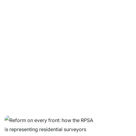
Let's Connect.
Whether you are a property buyer, surveyor or industry
professional, we are here to help.
© Copyright 2026 Residential Property Surveyors Association Ltd.
Company Limited by Guarantee. Registered in England and Wales No
05664607. VAT no. 213 7627 19.
Contact
|
Website Terms & Conditions
|
GDPR Privacy Notice
|
Get
RPSA Chat Widget