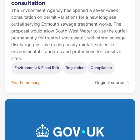
consultation
The Environment Agency has opened a seven-week
consultation on permit variations for a new long sea
outfall serving Exmouth sewage treatment works. The
proposal would allow South West Water to use the outfall
permanently for treated wastewater, with storm sewage
discharge possible during heavy rainfall, subject to
environmental standards and protections for sensitive
sites.
Environment & Flood Risk
Regulation
Compliance
Read summary
Original source