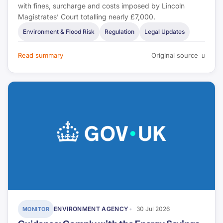
with fines, surcharge and costs imposed by Lincoln
Magistrates’ Court totalling nearly £7,000.
Environment & Flood Risk
Regulation
Legal Updates
Read summary
Original source
ENVIRONMENT AGENCY
30 Jul 2026
MONITOR