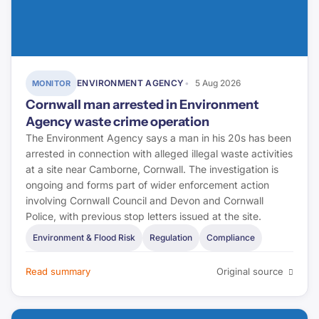
Pinsent Masons
Letting Agent Today
Planning Inspectorate
ENVIRONMENT AGENCY
5 Aug 2026
MONITOR
Cornwall man arrested in Environment
Planning Portal
Agency waste crime operation
RICS
The Environment Agency says a man in his 20s has been
arrested in connection with alleged illegal waste activities
BRE Group
at a site near Camborne, Cornwall. The investigation is
ongoing and forms part of wider enforcement action
involving Cornwall Council and Devon and Cornwall
LABC Warranty
Police, with previous stop letters issued at the site.
NHBC
Environment & Flood Risk
Regulation
Compliance
Premier Guarantee
Read summary
Original source