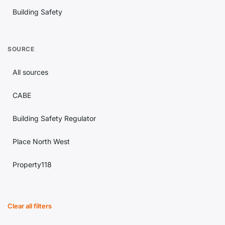
Building Safety
Lettings
SOURCE
Estate Agency
All sources
Conveyancing
CABE
Landlord Issues
Building Safety Regulator
Property Investment
Place North West
Regulation
Property118
Housing Market
Building Magazine
Planning
Clear all filters
Construction News
Legal Updates