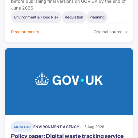
before publishing final versions on GOV.UK by the end of
June 2026.
Environment & Flood Risk
Regulation
Planning
Read summary
Original source
ENVIRONMENT AGENCY
5 Aug 2026
MONITOR
Policy paper: Digital waste tracking service