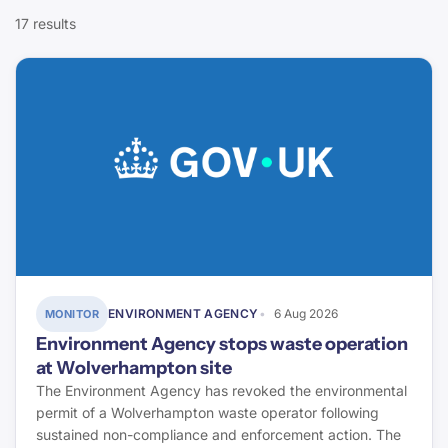
CIOB
17 results
Compliance
Today`s Conveyancer
Fire Safety
Halifax
Defects & Pathology
ONS
Finance & Lending
Rightmove
Energy & Retrofit
Property Care Association
Environment & Flood Risk
Elmhurst Energy
ENVIRONMENT AGENCY
6 Aug 2026
MONITOR
Energy Saving Trust
Environment Agency stops waste operation
at Wolverhampton site
Stroma Certification
The Environment Agency has revoked the environmental
permit of a Wolverhampton waste operator following
Environment Agency
sustained non-compliance and enforcement action. The