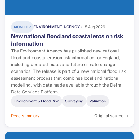
ENVIRONMENT AGENCY
5 Aug 2026
MONITOR
New national flood and coastal erosion risk
information
The Environment Agency has published new national
flood and coastal erosion risk information for England,
including updated maps and future climate change
scenarios. The release is part of a new national flood risk
assessment process that combines local and national
modelling, with data made available through the Defra
Data Services Platform.
Environment & Flood Risk
Surveying
Valuation
Read summary
Original source