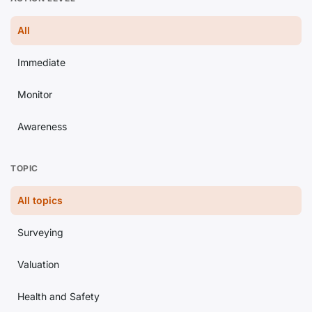
All
Immediate
Monitor
Awareness
TOPIC
All topics
Surveying
Valuation
Health and Safety