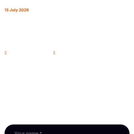
15 July 2026
REFORM ON EVERY FRONT: HOW THE
RPSA IS REPRESENTING RESIDENTIAL
SURVEYORS
Andrew McColl - Chairman
RPSA Blog
Newsletter
Subscribe to our newsletter and keep up with RPSA
updates, guidance and events.
Fields marked * are required.