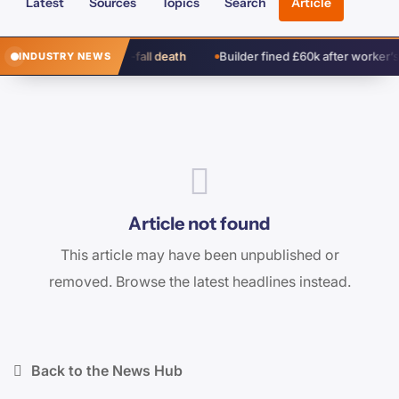
Latest
Sources
Topics
Search
Article
 cleared over window-fall death
Builder fined £60k after worker’s fa
INDUSTRY NEWS
Article not found
This article may have been unpublished or
removed. Browse the latest headlines instead.
Back to the News Hub