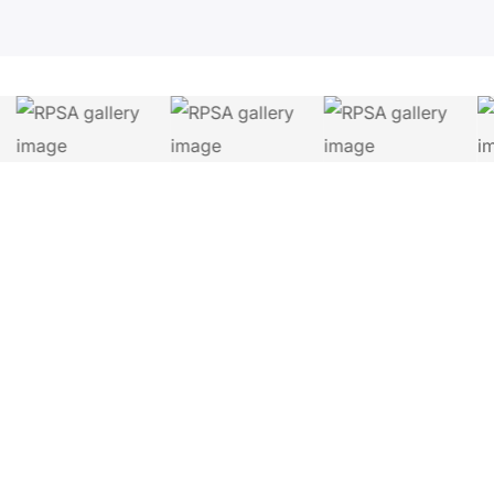
Let's Connect.