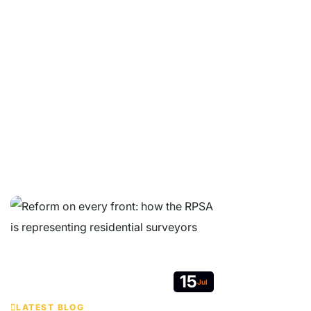
Whether you are a property buyer, surveyor or industry
professional, we are here to help.
© Copyright 2026 Residential Property Surveyors Association Ltd.
Company Limited by Guarantee. Registered in England and Wales No
05664607. VAT no. 213 7627 19.
Contact
|
Website Terms & Conditions
|
GDPR Privacy Notice
|
Get
RPSA Chat Widget
15
Jul
LATEST BLOG