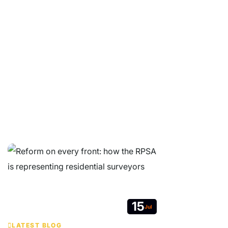
Whether you are a property buyer, surveyor or industry
professional, we are here to help.
© Copyright 2026 Residential Property Surveyors Association Ltd.
Company Limited by Guarantee. Registered in England and Wales No
05664607. VAT no. 213 7627 19.
Contact
|
Website Terms & Conditions
|
GDPR Privacy Notice
|
Get
RPSA Chat Widget
15
Jul
LATEST BLOG