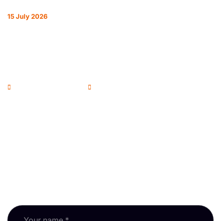
15 July 2026
REFORM ON EVERY FRONT: HOW THE
RPSA IS REPRESENTING RESIDENTIAL
SURVEYORS
Andrew McColl - Chairman
RPSA Blog
Newsletter
Subscribe to our newsletter and keep up with RPSA
updates, guidance and events.
Fields marked * are required.