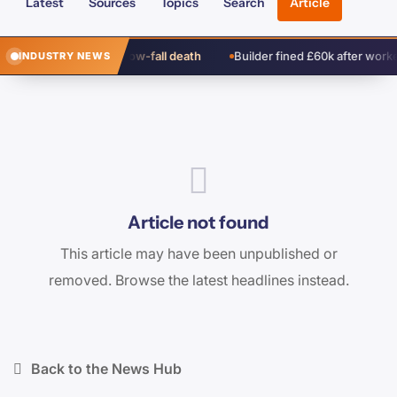
Latest
Sources
Topics
Search
Article
ch cleared over window-fall death
Builder fined £60k after worker’s
INDUSTRY NEWS
Article not found
This article may have been unpublished or
removed. Browse the latest headlines instead.
Back to the News Hub