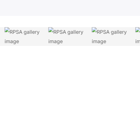
Let's Connect.